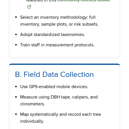
featured in this
community forestry toolkit
Select an inventory methodology: full
inventory, sample plots, or risk subsets.
Adopt standardized taxonomies.
Train staff in measurement protocols.
B. Field Data Collection
Use GPS-enabled mobile devices.
Measure using DBH tape, calipers, and
clinometers.
Map systematically and record each tree
individually.