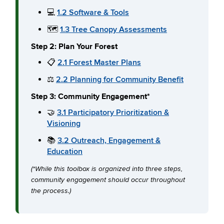
💻
1.2 Software & Tools
🗺️
1.3 Tree Canopy Assessments
Step 2: Plan Your Forest
📋
2.1 Forest Master Plans
⚖️
2.2 Planning for Community Benefit
Step 3: Community Engagement*
🤝
3.1 Participatory Prioritization &
Visioning
📚
3.2 Outreach, Engagement &
Education
(*While this toolbox is organized into three steps,
community engagement should occur throughout
the process.)