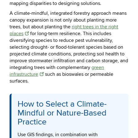
mapping disparities to designing solutions.
A climate-mindful, integrated forestry approach means
canopy expansion is not only about planting more
trees, but about planting the
right trees in the right
places
for long-term resilience. This includes
diversifying species to reduce pest vulnerability,
selecting drought- or flood-tolerant species based on
projected climate conditions, protecting soil health to
improve stormwater infiltration and carbon storage, and
integrating trees with complementary
green
infrastructure
such as bioswales or permeable
surfaces.
How to Select a Climate-
Mindful or Nature-Based
Practice
Use GIS findings, in combination with