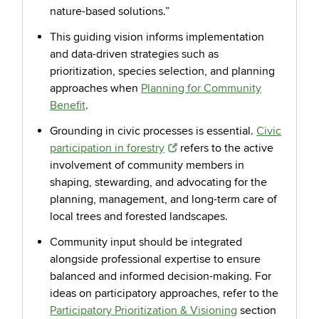
nature-based solutions.”
This guiding vision informs implementation
and data-driven strategies such as
prioritization, species selection, and planning
approaches when
Planning for Community
Benefit
.
Grounding in civic processes is essential.
Civic
participation in forestry
refers to the active
involvement of community members in
shaping, stewarding, and advocating for the
planning, management, and long-term care of
local trees and forested landscapes.
Community input should be integrated
alongside professional expertise to ensure
balanced and informed decision-making. For
ideas on participatory approaches, refer to the
Participatory Prioritization & Visioning
section