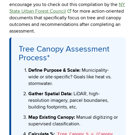
encourage you to check out this compilation by the
NY
State Urban Forest Council
for more action-oriented
documents that specifically focus on tree and canopy
outcomes and recommendations after completing an
assessment.
Tree Canopy Assessment
Process*
Define Purpose & Scale:
Municipality-
wide or site-specific? Goals like heat vs.
stormwater.
Gather Spatial Data:
LiDAR, high-
resolution imagery, parcel boundaries,
building footprints, etc.
Map Existing Canopy:
Manual digitizing or
supervised classification.
Calculate %:
Tree Canopy % = (Canopy