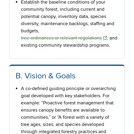
Establish the baseline conditions of your
community forest, including current and
potential canopy, inventory data, species
diversity, maintenance backlogs, staffing and
budgets,
tree ordinances or relevant regulations
, and
existing community stewardship programs.
B. Vision & Goals
A co-defined guiding principle or overarching
goal developed with key stakeholders. For
example: “Proactive forest management that
ensures canopy benefits are available to
communities,” or “A forest with a variety of
tree ages, sizes, and species developed
through integrated forestry practices and