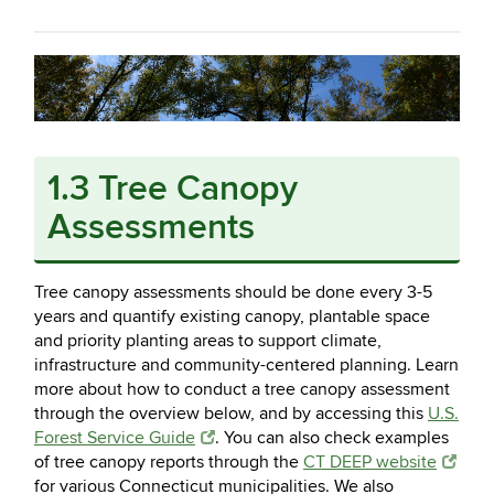
1.3 Tree Canopy
Assessments
Tree canopy assessments should be done every 3-5
years and quantify existing canopy, plantable space
and priority planting areas to support climate,
infrastructure and community-centered planning. Learn
more about how to conduct a tree canopy assessment
through the overview below, and by accessing this
U.S.
Forest Service Guide
. You can also check examples
of tree canopy reports through the
CT DEEP website
for various Connecticut municipalities. We also