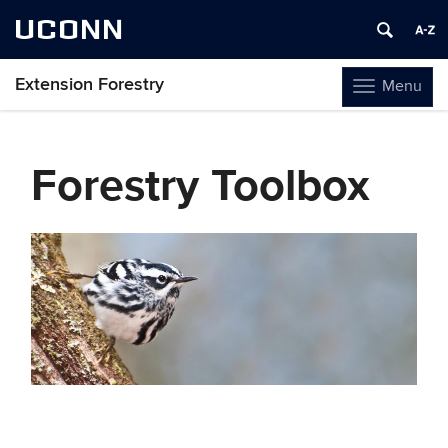
UCONN
Extension Forestry
Menu
Toggle
navigation
Skip
to
Forestry Toolbox
content