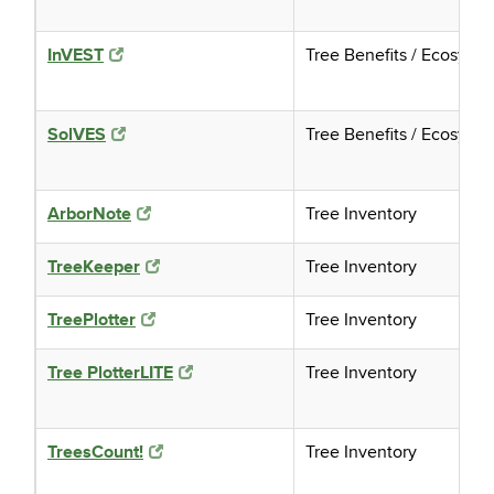
InVEST
Tree Benefits / Ecosyst
SolVES
Tree Benefits / Ecosyst
ArborNote
Tree Inventory
TreeKeeper
Tree Inventory
TreePlotter
Tree Inventory
Tree PlotterLITE
Tree Inventory
TreesCount!
Tree Inventory