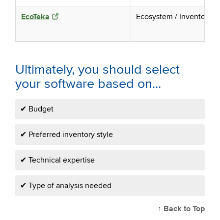
EcoTeka
Ecosystem / Inventory
Ultimately, you should select
your software based on...
✔ Budget
✔ Preferred inventory style
✔ Technical expertise
✔ Type of analysis needed
↑ Back to Top