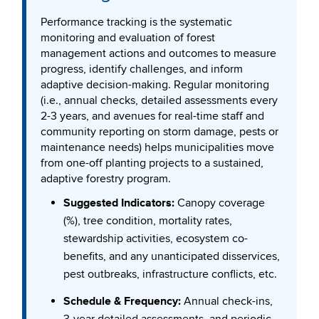
Performance tracking is the systematic
monitoring and evaluation of forest
management actions and outcomes to measure
progress, identify challenges, and inform
adaptive decision-making. Regular monitoring
(i.e., annual checks, detailed assessments every
2-3 years, and avenues for real-time staff and
community reporting on storm damage, pests or
maintenance needs) helps municipalities move
from one-off planting projects to a sustained,
adaptive forestry program.
Suggested Indicators:
Canopy coverage
(%), tree condition, mortality rates,
stewardship activities, ecosystem co-
benefits, and any unanticipated disservices,
pest outbreaks, infrastructure conflicts, etc.
Schedule & Frequency:
Annual check-ins,
3-year detailed assessments, and periodic