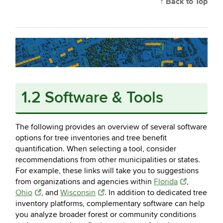
↑ Back to Top
1.2 Software & Tools
The following provides an overview of several software
options for tree inventories and tree benefit
quantification. When selecting a tool, consider
recommendations from other municipalities or states.
For example, these links will take you to suggestions
from organizations and agencies within
Florida
,
Ohio
, and
Wisconsin
. In addition to dedicated tree
inventory platforms, complementary software can help
you analyze broader forest or community conditions