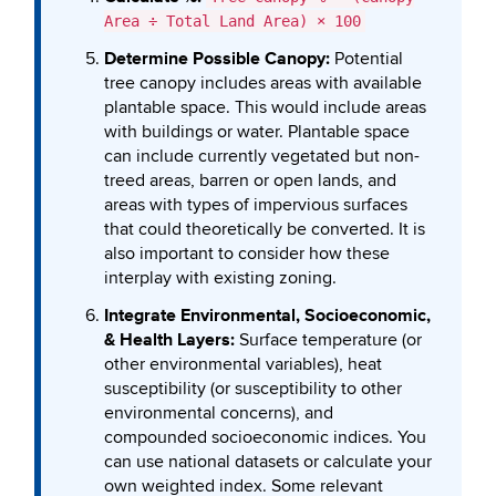
Area ÷ Total Land Area) × 100
Determine Possible Canopy:
Potential
tree canopy includes areas with available
plantable space. This would include areas
with buildings or water. Plantable space
can include currently vegetated but non-
treed areas, barren or open lands, and
areas with types of impervious surfaces
that could theoretically be converted. It is
also important to consider how these
interplay with existing zoning.
Integrate Environmental, Socioeconomic,
& Health Layers:
Surface temperature (or
other environmental variables), heat
susceptibility (or susceptibility to other
environmental concerns), and
compounded socioeconomic indices. You
can use national datasets or calculate your
own weighted index. Some relevant