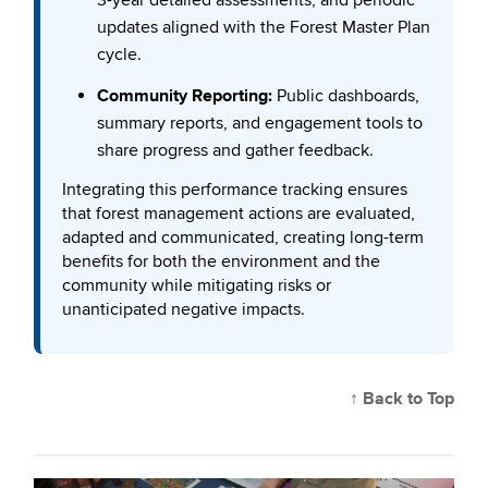
updates aligned with the Forest Master Plan
cycle.
Community Reporting:
Public dashboards,
summary reports, and engagement tools to
share progress and gather feedback.
Integrating this performance tracking ensures
that forest management actions are evaluated,
adapted and communicated, creating long-term
benefits for both the environment and the
community while mitigating risks or
unanticipated negative impacts.
↑ Back to Top