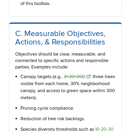
of this toolbox.
C. Measurable Objectives,
Actions, & Responsibilities
Objectives should be clear, measurable, and
connected to specific actions and responsible
parties. Examples include:
Canopy targets (e.g.,
3+30+300
: three trees
visible from each home, 30% neighborhood
canopy, and access to green space within 300
meters).
Pruning cycle compliance.
Reduction of tree risk backlogs.
Species diversity thresholds such as
10-20-30