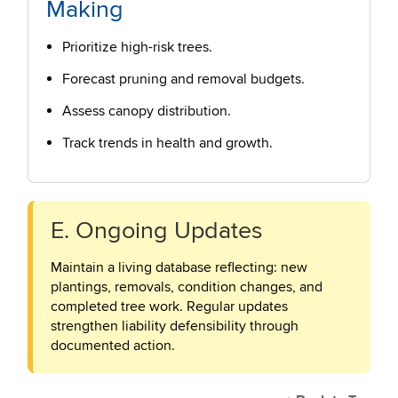
Making
Prioritize high-risk trees.
Forecast pruning and removal budgets.
Assess canopy distribution.
Track trends in health and growth.
E. Ongoing Updates
Maintain a living database reflecting: new
plantings, removals, condition changes, and
completed tree work. Regular updates
strengthen liability defensibility through
documented action.