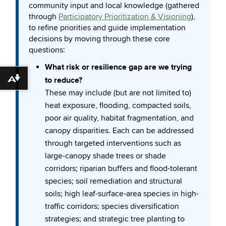
community input and local knowledge (gathered
through
Participatory Prioritization & Visioning
),
to refine priorities and guide implementation
decisions by moving through these core
questions:
What risk or resilience gap are we trying
to reduce?
Download alternative formats ...
These may include (but are not limited to)
heat exposure, flooding, compacted soils,
poor air quality, habitat fragmentation, and
canopy disparities. Each can be addressed
through targeted interventions such as
large-canopy shade trees or shade
corridors; riparian buffers and flood-tolerant
species; soil remediation and structural
soils; high leaf-surface-area species in high-
traffic corridors; species diversification
strategies; and strategic tree planting to