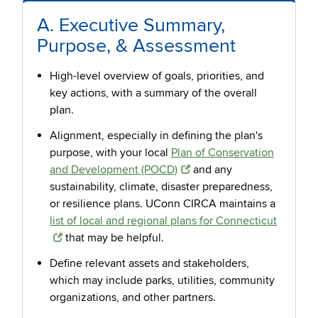
A. Executive Summary,
Purpose, & Assessment
High-level overview of goals, priorities, and
key actions, with a summary of the overall
plan.
Alignment, especially in defining the plan's
purpose, with your local
Plan of Conservation
and Development (POCD)
and any
sustainability, climate, disaster preparedness,
or resilience plans. UConn CIRCA maintains a
list of local and regional plans for Connecticut
that may be helpful.
Define relevant assets and stakeholders,
which may include parks, utilities, community
organizations, and other partners.