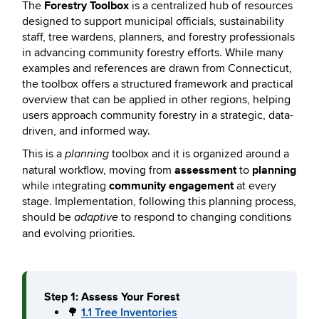
Forestry Toolbox
The
is a centralized hub of resources
designed to support municipal officials, sustainability
staff, tree wardens, planners, and forestry professionals
in advancing community forestry efforts. While many
examples and references are drawn from Connecticut,
the toolbox offers a structured framework and practical
overview that can be applied in other regions, helping
users approach community forestry in a strategic, data-
driven, and informed way.
This is a
toolbox and it is organized around a
planning
assessment
planning
natural workflow, moving from
to
community engagement
while integrating
at every
stage. Implementation, following this planning process,
should be
to respond to changing conditions
adaptive
and evolving priorities.
Step 1: Assess Your Forest
🌳
1.1 Tree Inventories