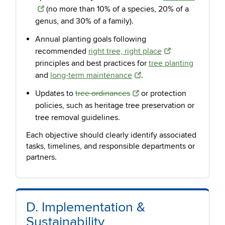
(no more than 10% of a species, 20% of a
genus, and 30% of a family).
Annual planting goals following
recommended
right tree, right place
principles and best practices for
tree planting
and
long-term maintenance
.
Updates to
tree ordinances
or protection
policies, such as heritage tree preservation or
tree removal guidelines.
Each objective should clearly identify associated
tasks, timelines, and responsible departments or
partners.
D. Implementation &
Sustainability