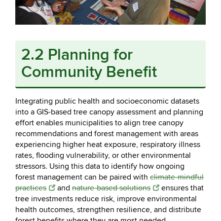
2.2 Planning for
Community Benefit
Integrating public health and socioeconomic datasets
into a GIS-based tree canopy assessment and planning
effort enables municipalities to align tree canopy
recommendations and forest management with areas
experiencing higher heat exposure, respiratory illness
rates, flooding vulnerability, or other environmental
stressors. Using this data to identify how ongoing
forest management can be paired with
climate-mindful
practices
and
nature-based solutions
ensures that
tree investments reduce risk, improve environmental
health outcomes, strengthen resilience, and distribute
forest benefits where they are most needed.