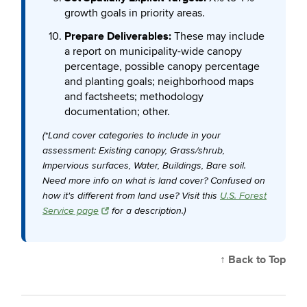
growth goals in priority areas.
Prepare Deliverables:
These may include
a report on municipality-wide canopy
percentage, possible canopy percentage
and planting goals; neighborhood maps
and factsheets; methodology
documentation; other.
(*Land cover categories to include in your
assessment: Existing canopy, Grass/shrub,
Impervious surfaces, Water, Buildings, Bare soil.
Need more info on what is land cover? Confused on
how it's different from land use? Visit this
U.S. Forest
Service page
for a description.)
↑ Back to Top