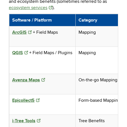
and ecosystem benefits (sometimes referred to as
ecosystem services
).
Software / Platform
Category
ArcGIS
+ Field Maps
Mapping
QGIS
+ Field Maps / Plugins
Mapping
Avenza Maps
On-the-go Mapping
Epicollect5
Form-based Mapping
i-Tree Tools
Tree Benefits