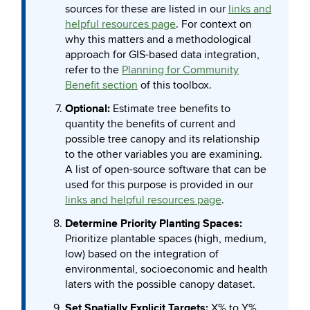
sources for these are listed in our
links and
helpful resources page
. For context on
why this matters and a methodological
approach for GIS-based data integration,
refer to the
Planning for Community
Benefit section
of this toolbox.
Optional:
Estimate tree benefits to
quantity the benefits of current and
possible tree canopy and its relationship
to the other variables you are examining.
A list of open-source software that can be
used for this purpose is provided in our
links and helpful resources page
.
Determine Priority Planting Spaces:
Prioritize plantable spaces (high, medium,
low) based on the integration of
environmental, socioeconomic and health
laters with the possible canopy dataset.
Set Spatially Explicit Targets:
X% to Y%