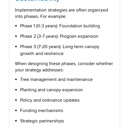
Implementation strategies are often organized
into phases. For example:
Phase 1 (0-3 years): Foundation building
Phase 2 (3-7 years): Program expansion
Phase 3 (7-20 years): Long-term canopy
growth and resilience
When designing these phases, consider whether
your strategy addresses:
Tree management and maintenance
Planting and canopy expansion
Policy and ordinance updates
Funding mechanisms
Strategic partnerships