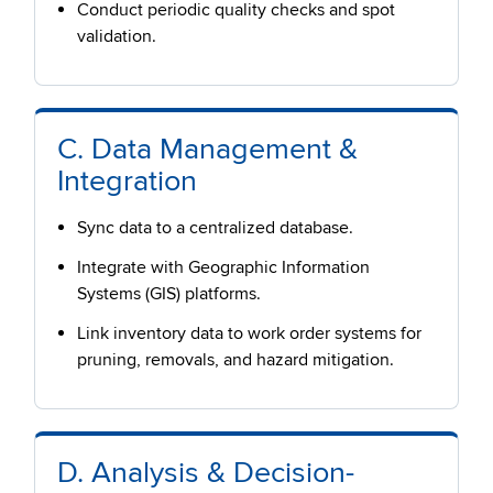
Conduct periodic quality checks and spot
validation.
C. Data Management &
Integration
Sync data to a centralized database.
Integrate with Geographic Information
Systems (GIS) platforms.
Link inventory data to work order systems for
pruning, removals, and hazard mitigation.
D. Analysis & Decision-