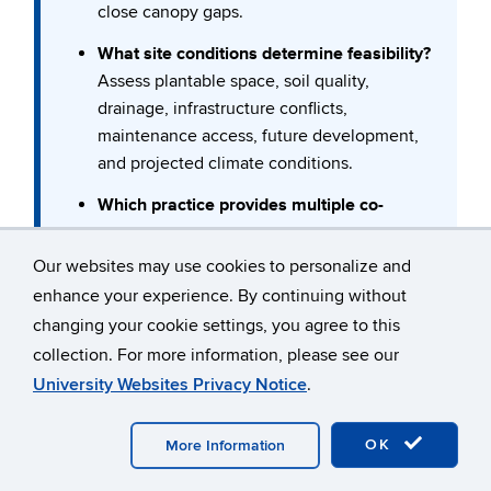
close canopy gaps.
What site conditions determine feasibility?
Assess plantable space, soil quality,
drainage, infrastructure conflicts,
maintenance access, future development,
and projected climate conditions.
Which practice provides multiple co-
benefits?
Prioritize interventions that address more
Our websites may use cookies to personalize and
than one goal (e.g., shade + walkability,
enhance your experience. By continuing without
stormwater + habitat, diversification + pest
changing your cookie settings, you agree to this
resilience).
Confused by any of the terms here?
collection. For more information, please see our
×
If you are confused by any of the terms in our
Do we have long-term management
University Websites Privacy Notice
.
Forestry Toolbox, consider taking a look at our
capacity?
Woodland Management Glossary and Wiki
, for
Match species selection, design complexity,
common forestry concepts and definitions.
OK
More Information
and monitoring expectations with available