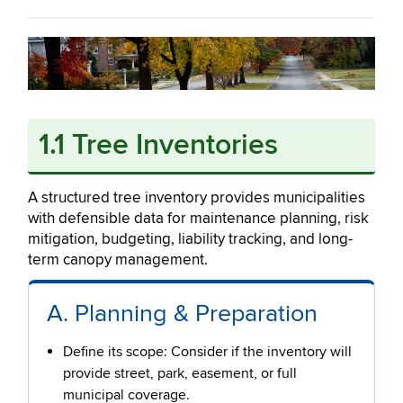
1.1 Tree Inventories
A structured tree inventory provides municipalities
with defensible data for maintenance planning, risk
mitigation, budgeting, liability tracking, and long-
term canopy management.
A. Planning & Preparation
Define its scope: Consider if the inventory will
provide street, park, easement, or full
municipal coverage.