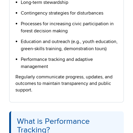
Long-term stewardship
Contingency strategies for disturbances
Processes for increasing civic participation in
forest decision making
Education and outreach (e.g., youth education,
green-skills training, demonstration tours)
Performance tracking and adaptive
management
Regularly communicate progress, updates, and
outcomes to maintain transparency and public
support.
What is Performance
Tracking?