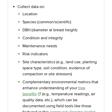
Collect data on:
Location
Species (common/scientific)
DBH (diameter at breast height)
Condition and integrity
Maintenance needs
Risk indicators
Site
characteristics (e.g., land use, planting
space type, soil condition, evidence of
compaction or site stressors)
Complementary environmental metrics that
enhance understanding of your
tree
benefits
(e.g., temperature readings, air
quality data, etc.), which can be
documented using field tools like those