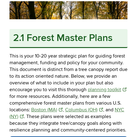
2.1 Forest Master Plans
This is your 10-20 year strategic plan for guiding forest
management, funding and policy for your community.
This document is distinct from a tree canopy report due
to its action oriented nature. Below, we provide an
overview of what to include in your plan but also
encourage you to visit this thorough
planning toolkit
for more resources. Additionally, here are a few
comprehensive forest master plans from various U.S.
locations:
Boston (MA)
,
Columbus (OH)
, and
NYC
(NY)
. These plans were selected as examples
because they integrate tree/canopy goals along with
resilience planning and community-centered priorities.