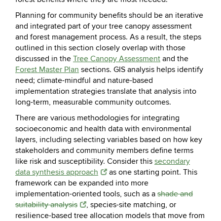
Planning for community benefits should be an iterative
and integrated part of your tree canopy assessment
and forest management process. As a result, the steps
outlined in this section closely overlap with those
discussed in the
Tree Canopy Assessment
and the
Forest Master Plan
sections. GIS analysis helps identify
need; climate-mindful and nature-based
implementation strategies translate that analysis into
long-term, measurable community outcomes.
There are various methodologies for integrating
socioeconomic and health data with environmental
layers, including selecting variables based on how key
stakeholders and community members define terms
like risk and susceptibility. Consider this
secondary
data synthesis approach
as one starting point. This
framework can be expanded into more
implementation-oriented tools, such as a
shade and
suitability analysis
, species-site matching, or
resilience-based tree allocation models that move from