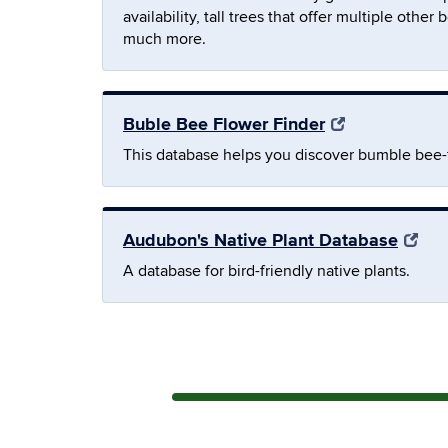
availability, tall trees that offer multiple oth
much more.
Buble Bee Flower Finder
This database helps you discover bumble bee-fr
Audubon's Native Plant Database
A database for bird-friendly native plants.