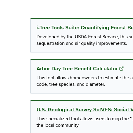
i-Tree Tools Suite: Quantifying Forest B
Developed by the USDA Forest Service, this su
sequestration and air quality improvements.
Arbor Day Tree Benefit Calculator
This tool allows homeowners to estimate the an
code, tree species, and diameter.
U.S. Geological Survey SolVES: Social 
This specialized tool allows users to map the "s
the local community.