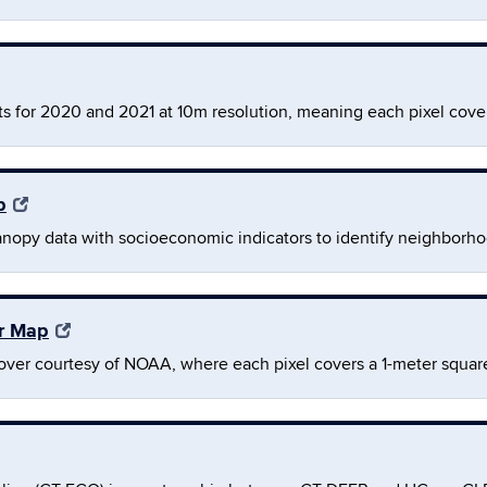
s for 2020 and 2021 at 10m resolution, meaning each pixel cove
p
anopy data with socioeconomic indicators to identify neighborh
er Map
over courtesy of NOAA, where each pixel covers a 1-meter squar