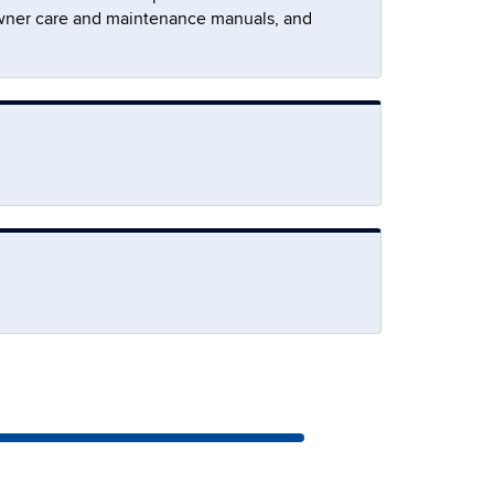
ee owner care and maintenance manuals, and