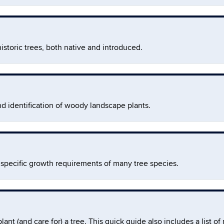
istoric trees, both native and introduced.
nd identification of woody landscape plants.
pecific growth requirements of many tree species.
t (and care for) a tree. This quick guide also includes a list of 