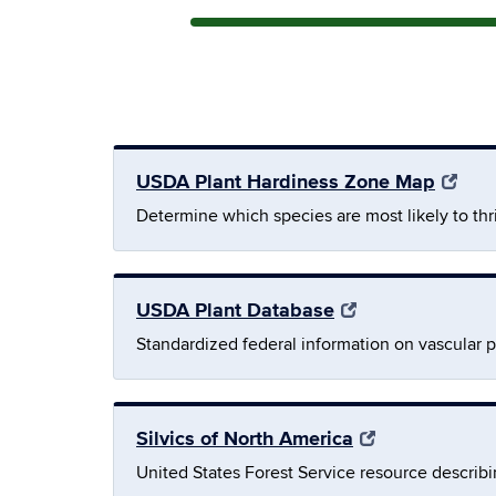
USDA Plant Hardiness Zone Map
Determine which species are most likely to th
USDA Plant Database
Standardized federal information on vascular p
Silvics of North America
United States Forest Service resource describin