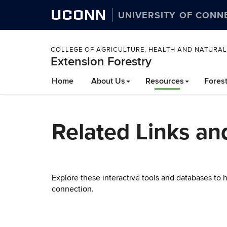
UCONN
UNIVERSITY OF CONN
COLLEGE OF AGRICULTURE, HEALTH AND NATURA
Extension Forestry
Skip
Home
About Us
Resources
Fores
to
content
Related Links an
Explore these interactive tools and databases to
connection.