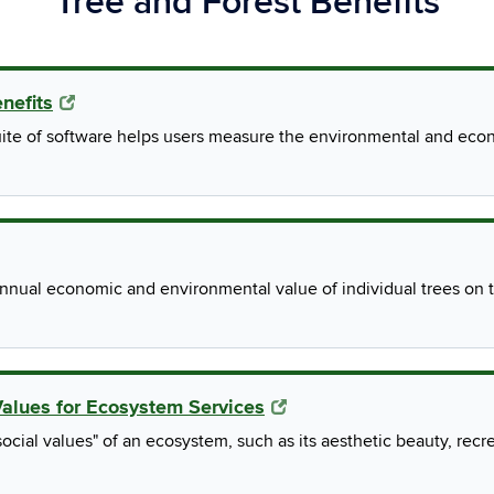
Tree and Forest Benefits
enefits
ite of software helps users measure the environmental and econo
nual economic and environmental value of individual trees on th
Values for Ecosystem Services
ocial values" of an ecosystem, such as its aesthetic beauty, recre