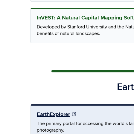
InVEST: A Natural Capital Mapping Sof
Developed by Stanford University and the Natur
benefits of natural landscapes.
Ear
EarthExplorer
The primary portal for accessing the world’s la
photography.