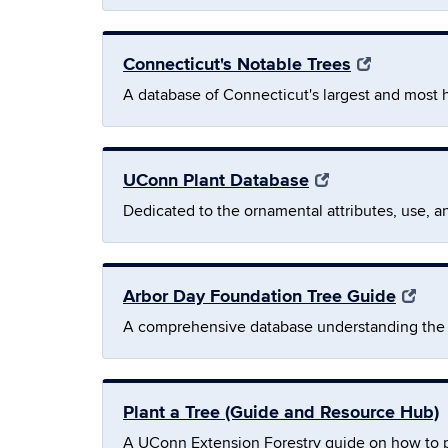
Connecticut's Notable Trees
A database of Connecticut's largest and most h
UConn Plant Database
Dedicated to the ornamental attributes, use, a
Arbor Day Foundation Tree Guide
A comprehensive database understanding the s
Plant a Tree (Guide and Resource Hub)
A UConn Extension Forestry guide on how to plan