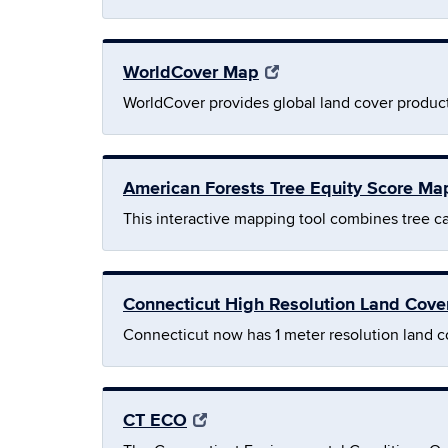
WorldCover Map
WorldCover provides global land cover product
American Forests Tree Equity Score Ma
This interactive mapping tool combines tree c
Connecticut High Resolution Land Cov
Connecticut now has 1 meter resolution land c
CT ECO