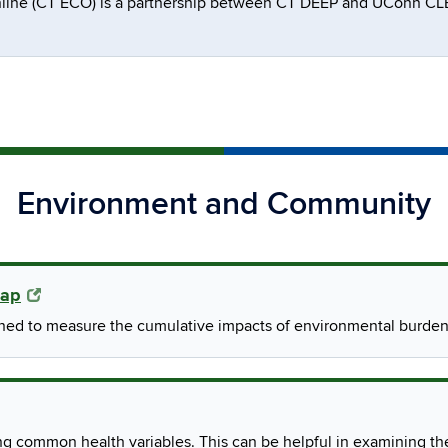
line (CT ECO) is a partnership between CT DEEP and UConn CLEA
Environment and Community
Map
gned to measure the cumulative impacts of environmental burden
ng common health variables. This can be helpful in examining th