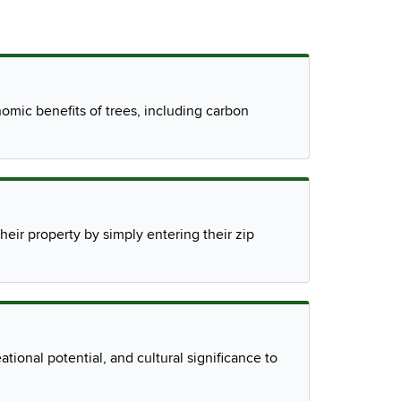
mic benefits of trees, including carbon
eir property by simply entering their zip
ational potential, and cultural significance to