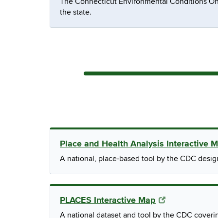
The Connecticut Environmental Conditions On
the state.
Place and Health Analysis Interactive 
A national, place-based tool by the CDC desi
PLACES Interactive Map
A national dataset and tool by the CDC coveri