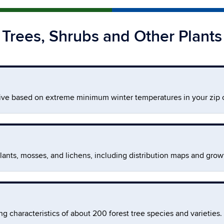
Trees, Shrubs and Other Plants
rive based on extreme minimum winter temperatures in your zip 
lants, mosses, and lichens, including distribution maps and growt
g characteristics of about 200 forest tree species and varieties.