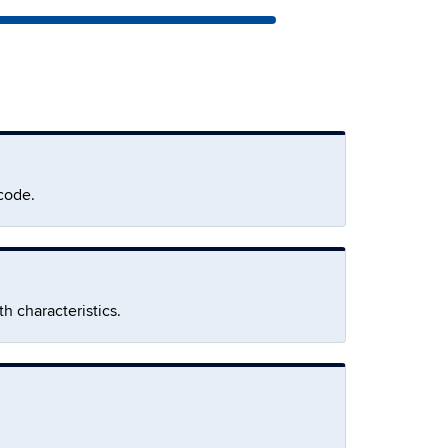
code.
h characteristics.