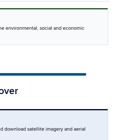
 the environmental, social and economic
over
nd download satellite imagery and aerial