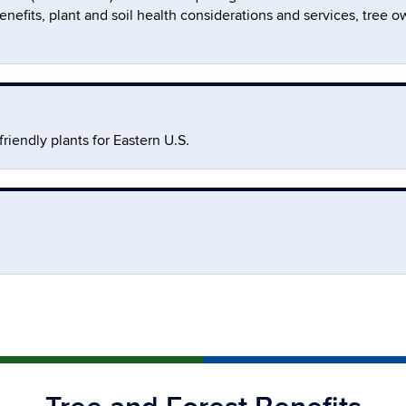
er benefits, plant and soil health considerations and services, tr
iendly plants for Eastern U.S.