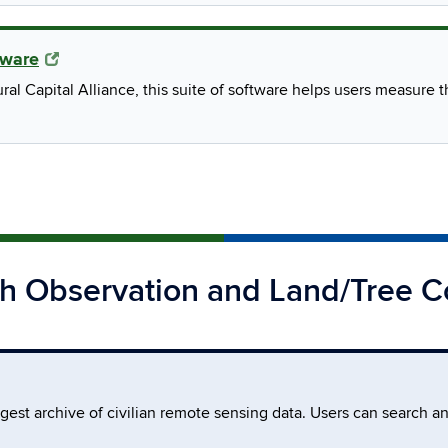
tware
al Capital Alliance, this suite of software helps users measure
th Observation and Land/Tree C
rgest archive of civilian remote sensing data. Users can search a