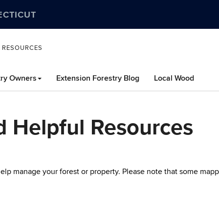
ECTICUT
L RESOURCES
try Owners
Extension Forestry Blog
Local Wood
d Helpful Resources
 help manage your forest or property. Please note that some mapp