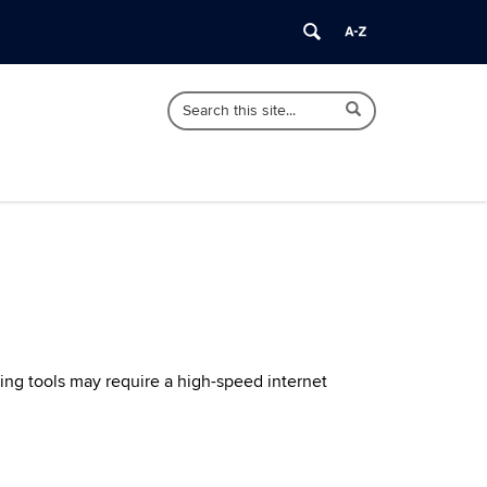
Search
Search
Search
in
this
https://ctforestry.cahnr.uconn.edu/>
Site
ing tools may require a high-speed internet