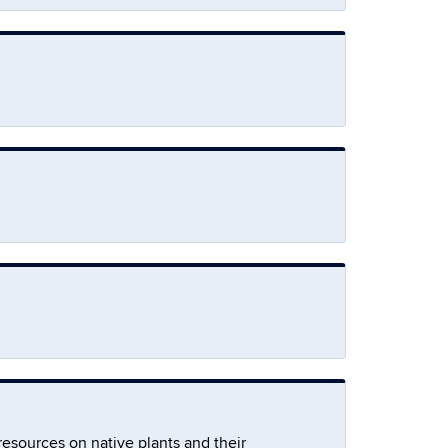
resources on native plants and their