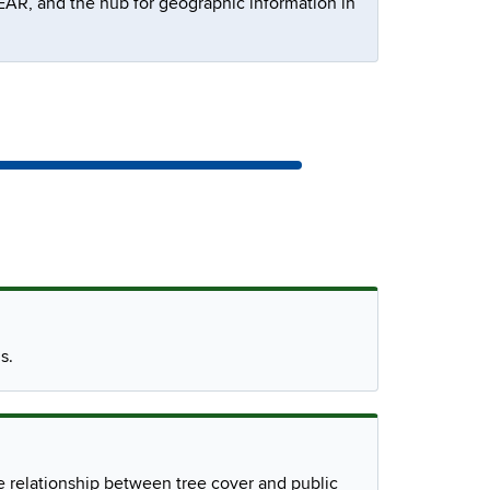
R, and the hub for geographic information in
s.
e relationship between tree cover and public