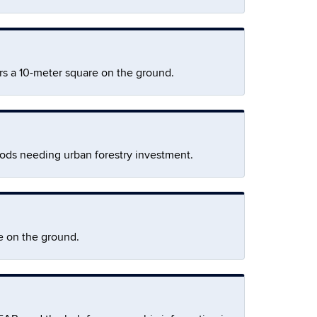
rs a 10-meter square on the ground.
oods needing urban forestry investment.
e on the ground.